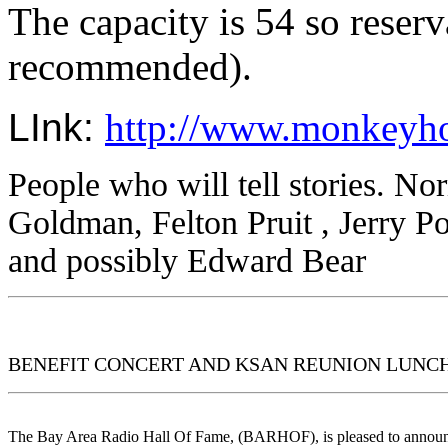
The capacity is 54 so reserv
recommended).
LInk: 
http://www.monkeyho
People who will tell stories.
Nor
Goldman
, Felton Pruit
, Jerry P
and possibly Edward Bear
BENEFIT CONCERT AND KSAN REUNION LUNCHEO
The Bay Area Radio Hall Of Fame, (BARHOF), is pleased to annou