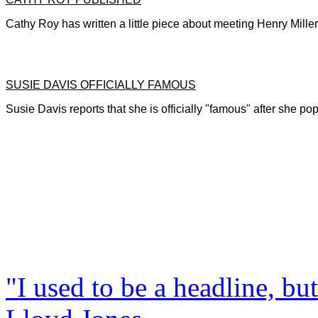
Cathy Roy has written a little piece about meeting Henry Mille
SUSIE DAVIS OFFICIALLY FAMOUS
Susie Davis reports that she is officially "famous" after she p
"I used to be a headline, bu