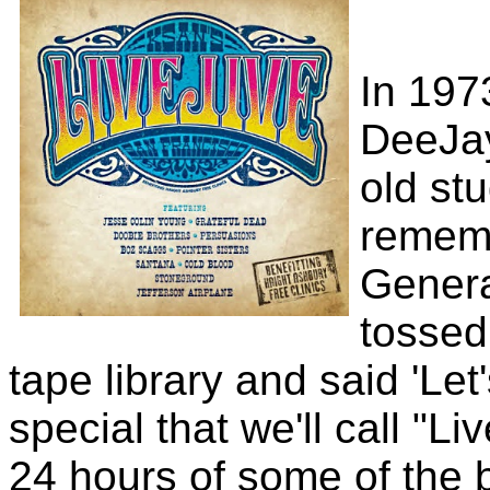
In 197
DeeJa
old stu
remem
Gener
tossed
tape library and said 'Le
special that we'll call "L
24 hours of some of the 