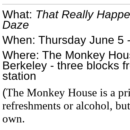
What: 
That Really Happ
Daze
When: Thursday June 5 -
Where: The Monkey House
Berkeley - three blocks f
station
(
The Monkey House is a priv
refreshments or alcohol, bu
own.