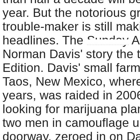
year. But the notorious g
trouble-maker is still mak
headlines. The
Sunday
A
Norman Davis' story the t
Edition. Davis' small fa
Taos, New Mexico, where 
years, was raided in 2006
looking for marijuana plan
two men in camouflage un
doorway, zeroed in on Da