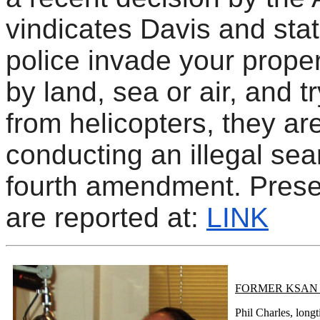
vindicates Davis and stat
police invade your proper
by land, sea or air, and t
from helicopters, they ar
conducting an illegal sea
fourth amendment. Prese
are reported at:
LINK
FORMER KSAN 
Phil Charles, lon