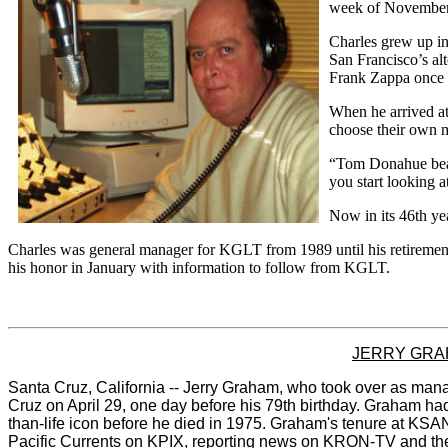
week of November
Charles grew up in
San Francisco’s a
Frank Zappa once d
When he arrived a
choose their own m
“Tom Donahue beat 
you start looking a
Now in its 46th yea
Charles was general manager for KGLT from 1989 until his retirement
his honor in January with information to follow from KGLT.
JERRY GRA
Santa Cruz, California -- Jerry Graham, who took over as man
Cruz on April 29, one day before his 79th birthday. Graham h
than-life icon before he died in 1975. Graham's tenure at KSAN
Pacific Currents on KPIX, reporting news on
KRON-TV and then