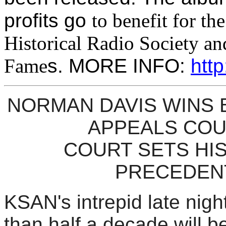
profits go
to benefit for th
Historical Radio Society an
Fame
s. MORE INFO:
http
NORMAN DAVIS WINS B
APPEALS CO
COURT SETS HI
PRECEDEN
KSAN's intrepid late nigh
than half a decade will be