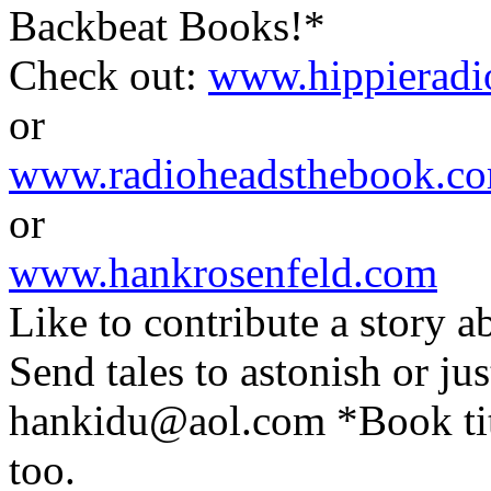
Backbeat Books!*
Check out:
www.hippierad
or
www.radioheadsthebook.c
or
www.hankrosenfeld.com
Like to contribute a stor
Send tales to astonish or jus
hankidu@aol.com
*Book tit
too.