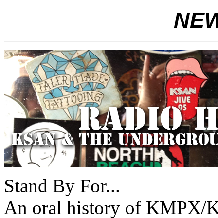
NEWS
Stand By For...
An oral history of KMPX/