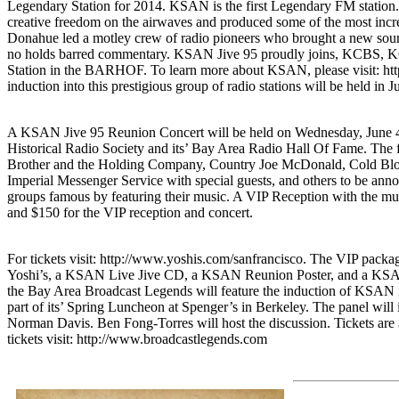
Legendary Station for 2014. KSAN is the first Legendary FM station.
creative freedom on the airwaves and produced some of the most incre
Donahue led a motley crew of radio pioneers who brought a new sound 
no holds barred commentary. KSAN Jive 95 proudly joins, KCBS
Station in the BARHOF. To learn more about KSAN, please visit: h
induction into this prestigious group of radio stations will be held in J
A KSAN Jive 95 Reunion Concert will be held on Wednesday, June 4th,
Historical Radio Society and its’ Bay Area Radio Hall Of Fame. The 
Brother and the Holding Company, Country Joe McDonald, Cold Blood
Imperial Messenger Service with special guests, and others to be an
groups famous by featuring their music. A VIP Reception with the musi
and $150 for the VIP reception and concert.
For tickets visit: http://www.yoshis.com/sanfrancisco. The VIP packag
Yoshi’s, a KSAN Live Jive CD, a KSAN Reunion Poster, and a KSAN 
the Bay Area Broadcast Legends will feature the induction of KS
part of its’ Spring Luncheon at Spenger’s in Berkeley. The panel w
Norman Davis. Ben Fong-Torres will host the discussion. Tickets are $
tickets visit: http://www.broadcastlegends.com