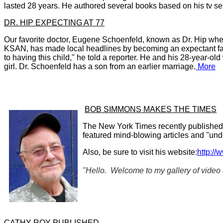
lasted 28 years. He authored several books based on his tv
se
DR. HIP EXPECTING AT 77
O
ur favorite doctor, Eugene Schoenfeld, known as Dr. Hip wh
KSAN, has
made local headlines by becoming
an expectant fa
to having this child," he told a reporter. He and his 2
8-year-old 
girl. Dr. Schoenfeld has a son from an earlier marriage.
More
BOB SIMMONS MAKES THE TIMES
The New York Times recently published 
featured mind-blowing articles and "un
Also, be sure to visit his website:
http://
"Hello. Welcome to my gallery of video
CATHY ROY PUBLISHED