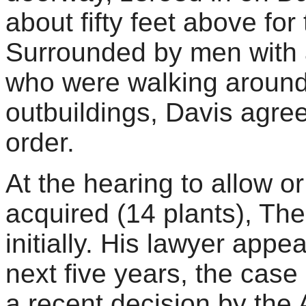
about fifty feet above for 
Surrounded by men with as
who were walking around
outbuildings, Davis agre
order.
At the hearing to allow o
acquired (14 plants), Th
initially. His lawyer app
next five years, the case
a recent decision by the