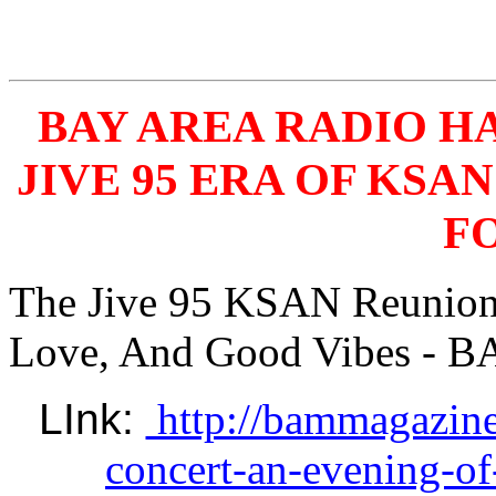
BAY AREA RADIO 
JIVE 95 ERA OF KSA
FO
The Jive 95 KSAN Reunion 
Love, And Good Vibes - B
LInk: 
http://bammagazine
concert-an-evening-of