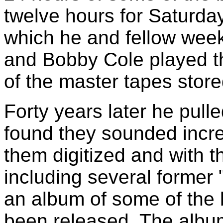
twelve hours for Saturda
which he and fellow wee
and Bobby Cole played t
of the master tapes store
Forty years later he pulle
found they sounded incre
them digitized and with 
including several former
an album of some of the b
been released. The album i