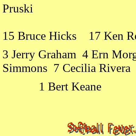
Pruski
15 Bruce Hicks 17 Ken Re
3 Jerry Graham 4 Ern Mor
Simmons 7 Cecilia Rivera 
1 Bert Keane 2