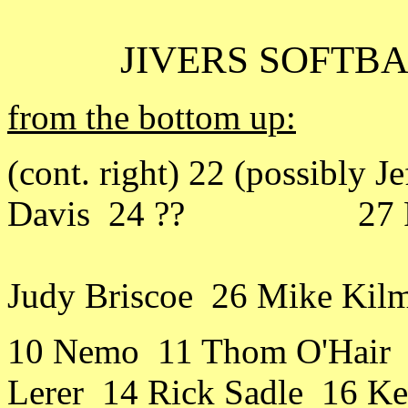
JIVERS SOFTBA
from the bottom up:
(cont. right) 22 (possibly 
Davis 24 ?? 27 Rick
Judy Briscoe 26 Mike Kil
10 Nemo 11 Thom O'Hair 
Lerer 14 Rick Sadle 16 Ke